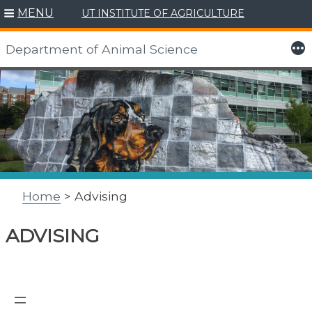
MENU
UT INSTITUTE OF AGRICULTURE
More
Department of Animal Science
Skip
to
content
Home
> Advising
ADVISING