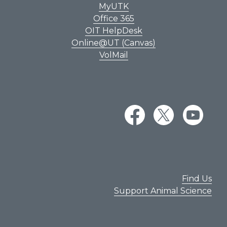
MyUTK
Office 365
OIT HelpDesk
Online@UT (Canvas)
VolMail
Find Us
Support Animal Science