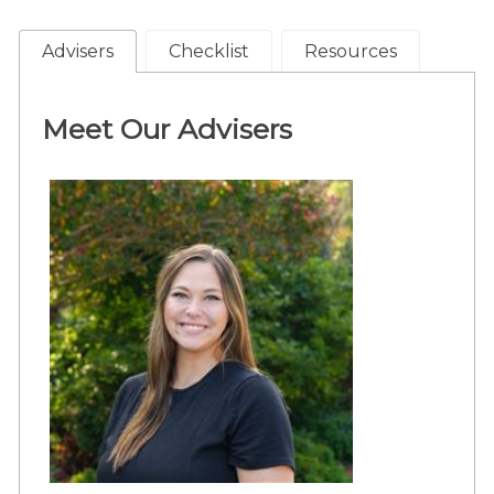
Advisers
Checklist
Resources
Meet Our Advisers