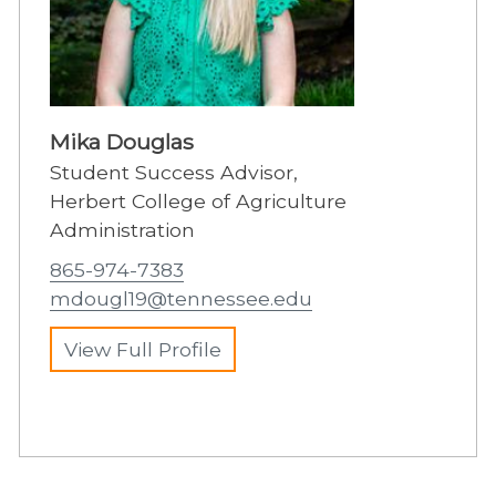
Mika Douglas
Student Success Advisor,
Herbert College of Agriculture
Administration
865-974-7383
mdougl19@tennessee.edu
View Full Profile