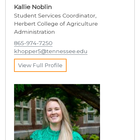
Kallie Noblin
Student Services Coordinator,
Herbert College of Agriculture
Administration
865-974-7250
khopper5@tennessee.edu
View Full Profile