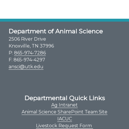
Department of Animal Science
2506 River Drive
Knoxville, TN 37996
P:
865-974-7286
F: 865-974-4297
ansci@utk.edu
Departmental Quick Links
Ag Intranet
Animal Science SharePoint Team Site
IACUC
Livestock Request Form