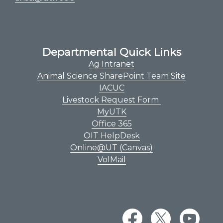
Departmental Quick Links
Ag Intranet
Animal Science SharePoint Team Site
IACUC
Livestock Request Form
MyUTK
Office 365
OIT HelpDesk
Online@UT (Canvas)
VolMail