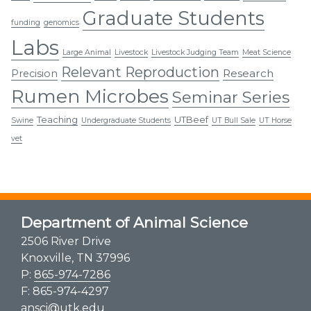
Graduate Students
funding
genomics
Labs
Large Animal
Livestock
Livestock Judging Team
Meat Science
Relevant Reproduction
Research
Precision
Rumen Microbes
Seminar Series
Teaching
UTBeef
Swine
Undergraduate Students
UT Bull Sale
UT Horse
vet
Department of Animal Science
2506 River Drive
Knoxville, TN 37996
P:
865-974-7286
F: 865-974-4297
ansci@utk.edu