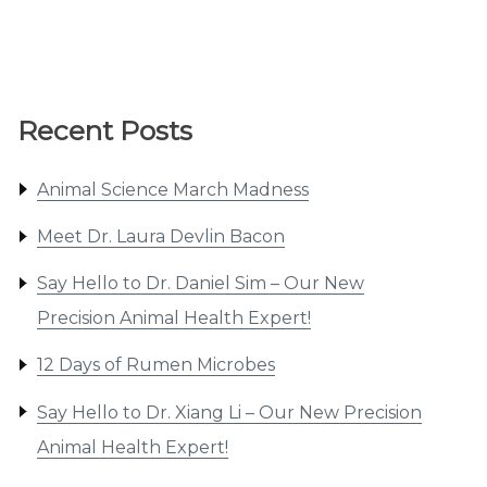
Recent Posts
Animal Science March Madness
Meet Dr. Laura Devlin Bacon
Say Hello to Dr. Daniel Sim – Our New
Precision Animal Health Expert!
12 Days of Rumen Microbes
Say Hello to Dr. Xiang Li – Our New Precision
Animal Health Expert!