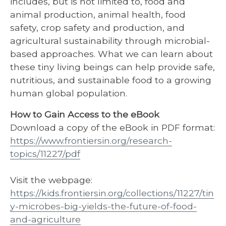
includes, but is not limited to, food and
animal production, animal health, food
safety, crop safety and production, and
agricultural sustainability through microbial-
based approaches. What we can learn about
these tiny living beings can help provide safe,
nutritious, and sustainable food to a growing
human global population.
How to Gain Access to the eBook
Download a copy of the eBook in PDF format:
https://www.frontiersin.org/research-
topics/11227/pdf
Visit the webpage:
https://kids.frontiersin.org/collections/11227/tin
y-microbes-big-yields-the-future-of-food-
and-agriculture