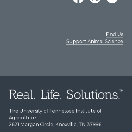
Find Us
Support Animal Science
The University of Tennessee Institute of
Agriculture
2621 Morgan Circle, Knoxville, TN 37996