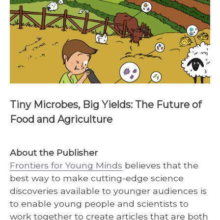
Tiny Microbes, Big Yields: The Future of
Food and Agriculture
About the Publisher
Frontiers for Young Minds
believes that the
best way to make cutting-edge science
discoveries available to younger audiences is
to enable young people and scientists to
work together to create articles that are both