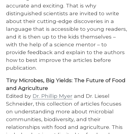
accurate and exciting. That is why
distinguished scientists are invited to write
about their cutting-edge discoveries in a
language that is accessible to young readers,
and it is then up to the kids themselves –
with the help of a science mentor – to
provide feedback and explain to the authors
how to best improve the articles before
publication.
Tiny Microbes, Big Yields: The Future of Food
and Agriculture
Edited by
Dr. Phillip Myer
and Dr. Liesel
Schneider, this collection of articles focuses
on understanding more about microbial
communities, biodiversity, and their
relationships with food and agriculture. This