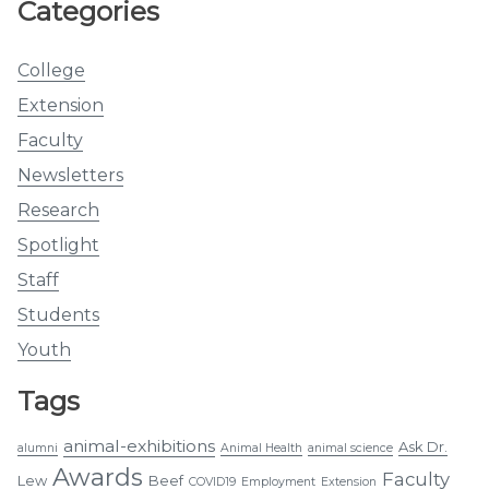
Categories
College
Extension
Faculty
Newsletters
Research
Spotlight
Staff
Students
Youth
Tags
animal-exhibitions
Ask Dr.
alumni
Animal Health
animal science
Awards
Faculty
Lew
Beef
COVID19
Employment
Extension