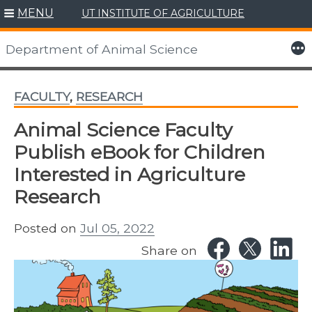
MENU
UT INSTITUTE OF AGRICULTURE
Skip
to
More
Department of Animal Science
content
FACULTY
,
RESEARCH
Animal Science Faculty
Publish eBook for Children
Interested in Agriculture
Research
Posted on
Jul 05, 2022
Share on