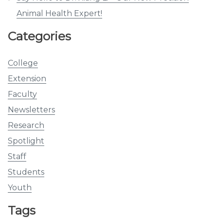
Animal Health Expert!
Categories
College
Extension
Faculty
Newsletters
Research
Spotlight
Staff
Students
Youth
Tags