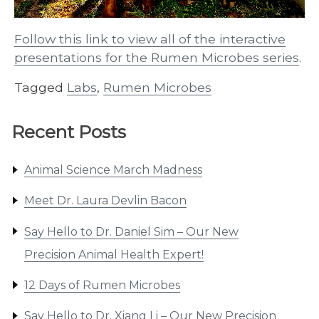
Follow this link to view all of the interactive
presentations for the Rumen Microbes series
.
Tagged
Labs
,
Rumen Microbes
Recent Posts
Animal Science March Madness
Meet Dr. Laura Devlin Bacon
Say Hello to Dr. Daniel Sim – Our New
Precision Animal Health Expert!
12 Days of Rumen Microbes
Say Hello to Dr. Xiang Li – Our New Precision