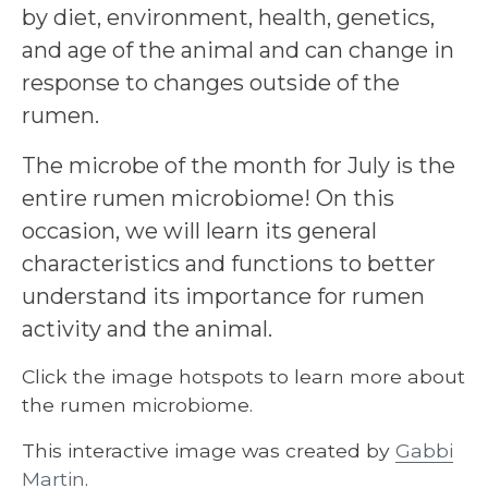
by diet, environment, health, genetics,
and age of the animal and can change in
response to changes outside of the
rumen.
The microbe of the month for July is the
entire rumen microbiome! On this
occasion, we will learn its general
characteristics and functions to better
understand its importance for rumen
activity and the animal.
Click the image hotspots to learn more about
the rumen microbiome.
This interactive image was created by
Gabbi
Martin
.