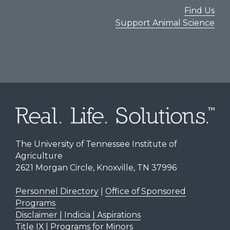
Find Us
Support Animal Science
The University of Tennessee Institute of
Agriculture
2621 Morgan Circle, Knoxville, TN 37996
Personnel Directory
|
Office of Sponsored
Programs
Disclaimer | Indicia | Aspirations
Title IX
|
Programs for Minors