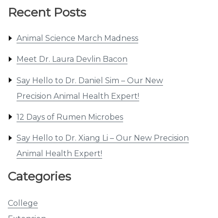
Recent Posts
Animal Science March Madness
Meet Dr. Laura Devlin Bacon
Say Hello to Dr. Daniel Sim – Our New
Precision Animal Health Expert!
12 Days of Rumen Microbes
Say Hello to Dr. Xiang Li – Our New Precision
Animal Health Expert!
Categories
College