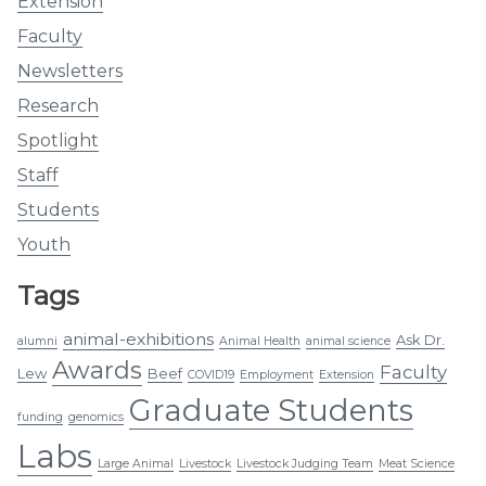
Extension
Faculty
Newsletters
Research
Spotlight
Staff
Students
Youth
Tags
animal-exhibitions
Ask Dr.
alumni
Animal Health
animal science
Awards
Faculty
Lew
Beef
COVID19
Employment
Extension
Graduate Students
funding
genomics
Labs
Large Animal
Livestock
Livestock Judging Team
Meat Science