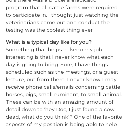
program that all cattle farms were required
to participate in. I thought just watching the
veterinarians come out and conduct the
testing was the coolest thing ever.
What is a typical day like for you?
Something that helps to keep my job
interesting is that I never know what each
day is going to bring. Sure, I have things
scheduled such as the meetings, or a guest
lecture, but from there, I never know. I may
receive phone calls/emails concerning cattle,
horses, pigs, small ruminant, to small animal.
These can be with an amazing amount of
detail down to ‘hey Doc, I just found a cow
dead, what do you think’? One of the favorite
aspects of my position is being able to help