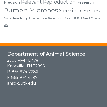
Relevant Reproduction
Research
Precision
Rumen Microbes
Seminar Series
Teaching
UTBeef
Swine
Undergraduate Students
UT Bull Sale
UT Horse
vet
Department of Animal Science
2506 River Drive
Knoxville, TN 37996
P:
865-974-7286
F: 865-974-4297
ansci@utk.edu