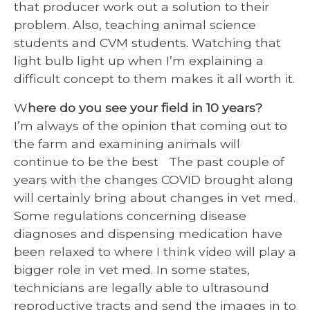
that producer work out a solution to their
problem. Also, teaching animal science
students and CVM students. Watching that
light bulb light up when I’m explaining a
difficult concept to them makes it all worth it.
W
here do you see your field in 10 years?
I’m always of the opinion that coming out to
the farm and examining animals will
continue to be the best The past couple of
years with the changes COVID brought along
will certainly bring about changes in vet med.
Some regulations concerning disease
diagnoses and dispensing medication have
been relaxed to where I think video will play a
bigger role in vet med. In some states,
technicians are legally able to ultrasound
reproductive tracts and send the images in to