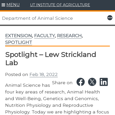
MENU
UT INSTITUTE OF AGRICULTURE
Skip
to
More
Department of Animal Science
content
EXTENSION
,
FACULTY
,
RESEARCH
,
SPOTLIGHT
Spotlight – Lew Strickland
Lab
Posted on
Feb 18, 2022
Share on
Animal Science has
four key areas of research, Animal Health
and Well-Being, Genetics and Genomics,
Nutrition Physiology and Reproductive
Physiology. Today we are highlighting a focus