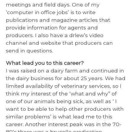
meetings and field days. One of my
‘computer in office jobs’ is to write
publications and magazine articles that
provide information for agents and
producers. I also have a drlew’s video
channel and website that producers can
send in questions.
What lead you to this career?
I was raised on a dairy farm and continued in
the dairy business for about 25 years. We had
limited availability of veterinary services, so I
think my interest of the ‘what and why” of
one of our animals being sick, as well as ‘ I
want to be able to help other producers with
similar problems’ is what lead me to this
career. Another interest peak was in the 70-
80’s there was a brucella eradication