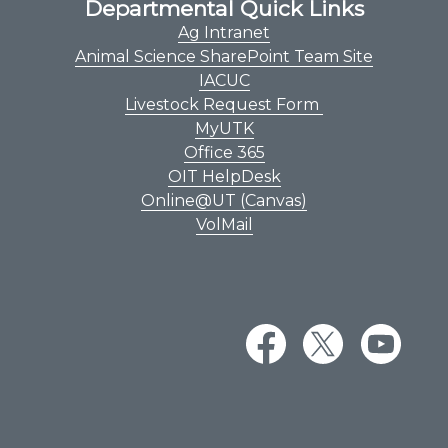
Departmental Quick Links
Ag Intranet
Animal Science SharePoint Team Site
IACUC
Livestock Request Form
MyUTK
Office 365
OIT HelpDesk
Online@UT (Canvas)
VolMail