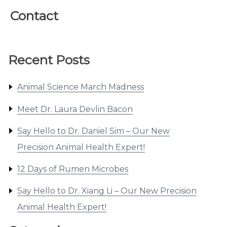
Contact
Recent Posts
Animal Science March Madness
Meet Dr. Laura Devlin Bacon
Say Hello to Dr. Daniel Sim – Our New
Precision Animal Health Expert!
12 Days of Rumen Microbes
Say Hello to Dr. Xiang Li – Our New Precision
Animal Health Expert!