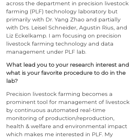
across the department in precision livestock
farming (PLF) technology laboratory but
primarily with Dr. Yang Zhao and partially
with Drs. Leisel Schneider, Agustin Rius, and
Liz Eckelkamp. I am focusing on precision
livestock farming technology and data
management under PLF lab.
What lead you to your research interest and
what is your favorite procedure to do in the
lab?
Precision livestock farming becomes a
prominent tool for management of livestock
by continuous automated real-time
monitoring of production/reproduction,
health & welfare and environmental impact
which makes me interested in PLF. My