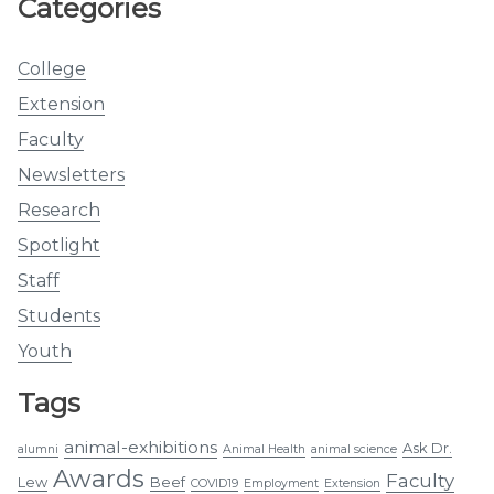
Categories
College
Extension
Faculty
Newsletters
Research
Spotlight
Staff
Students
Youth
Tags
animal-exhibitions
Ask Dr.
alumni
Animal Health
animal science
Awards
Faculty
Lew
Beef
COVID19
Employment
Extension