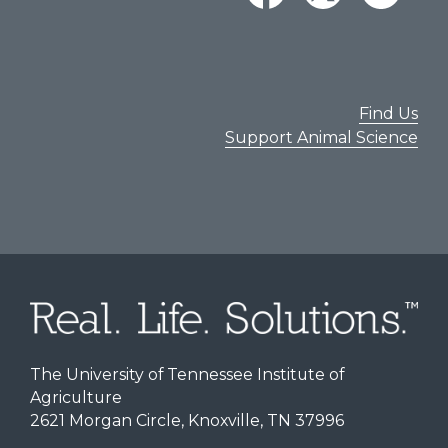
Find Us
Support Animal Science
The University of Tennessee Institute of
Agriculture
2621 Morgan Circle, Knoxville, TN 37996