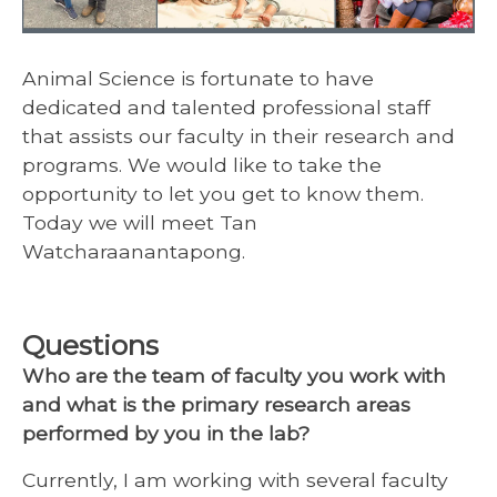
Animal Science is fortunate to have
dedicated and talented professional staff
that assists our faculty in their research and
programs. We would like to take the
opportunity to let you get to know them.
Today we will meet Tan
Watcharaanantapong.
Questions
Who are the team of faculty you work with
and what is the primary research areas
performed by you in the lab?
Currently, I am working with several faculty