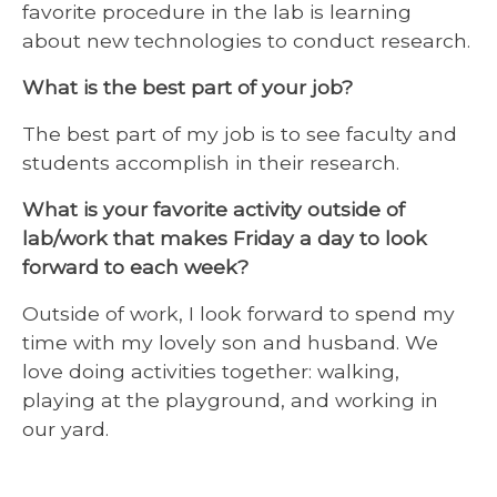
favorite procedure in the lab is learning
about new technologies to conduct research.
What is the best part of your job?
The best part of my job is to see faculty and
students accomplish in their research.
What is your favorite activity outside of
lab/work that makes Friday a day to look
forward to each week?
Outside of work, I look forward to spend my
time with my lovely son and husband. We
love doing activities together: walking,
playing at the playground, and working in
our yard.