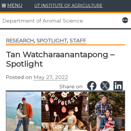
MENU
UT INSTITUTE OF AGRICULTURE
Skip
to
More
Department of Animal Science
content
RESEARCH
,
SPOTLIGHT
,
STAFF
Tan Watcharaanantapong –
Spotlight
Posted on
May 27, 2022
Share on