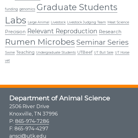
Graduate Students
funding
genomics
Labs
Large Animal
Livestock
Livestock Judging Team
Meat Science
Relevant Reproduction
Research
Precision
Rumen Microbes
Seminar Series
Teaching
UTBeef
Swine
Undergraduate Students
UT Bull Sale
UT Horse
vet
Department of Animal Science
2506 River Drive
Knoxville, TN 37996
P:
865-974-7286
F: 865-974-4297
ansci@utk.edu