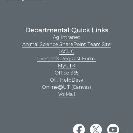
Departmental Quick Links
Ag Intranet
Animal Science SharePoint Team Site
IACUC
Livestock Request Form
MyUTK
Office 365
OIT HelpDesk
Online@UT (Canvas)
VolMail