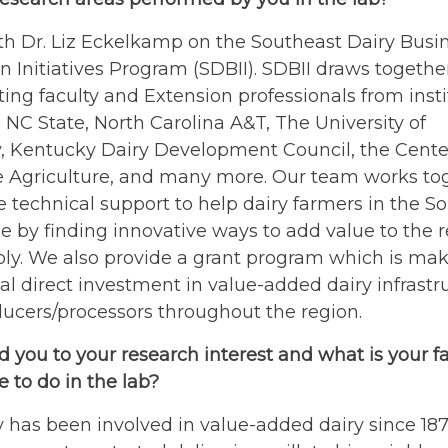
th Dr. Liz Eckelkamp on the Southeast Dairy Busi
n Initiatives Program (SDBII). SDBII draws togethe
ting faculty and Extension professionals from insti
 NC State, North Carolina A&T, The University of
, Kentucky Dairy Development Council, the Center
le Agriculture, and many more. Our team works to
e technical support to help dairy farmers in the S
le by finding innovative ways to add value to the 
ly. We also provide a grant program which is mak
al direct investment in value-added dairy infrastr
ucers/processors throughout the region.
 you to your research interest and what is your fa
 to do in the lab?
 has been involved in value-added dairy since 18