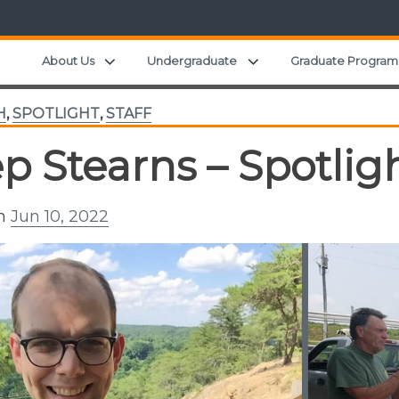
Expand child menu
Expand child menu
About Us
Undergraduate
Graduate Program
H
,
SPOTLIGHT
,
STAFF
p Stearns – Spotlig
on
Jun 10, 2022