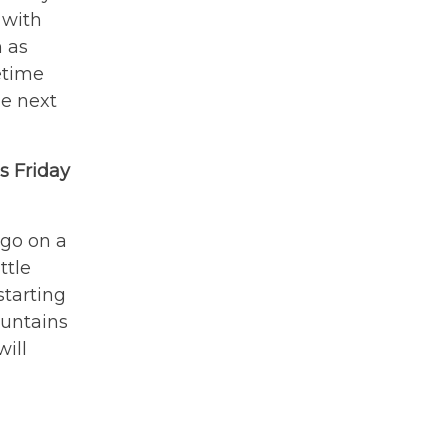
 with
h as
etime
he next
s Friday
 go on a
ttle
starting
ountains
will