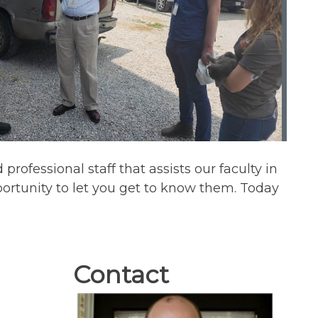
rofessional staff that assists our faculty in
ortunity to let you get to know them. Today
Contact