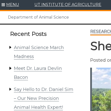
Skip
MENU
UT INSTITUTE OF AGRICULTURE
to
content
Department of Animal Science
RESEARC
Recent Posts
She
Animal Science March
Madness
Posted 
Meet Dr. Laura Devlin
Bacon
Say Hello to Dr. Daniel Sim
– Our New Precision
Animal Health Expert!