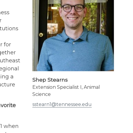
ness
r
tutions
 for
gether
outheast
regional
ing a
Shep Stearns
ucture
Extension Specialist I, Animal
Science
sstearn1@tennessee.edu
vorite
71 when