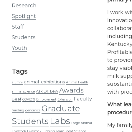
Research
I work wi
Spotlight
Innovatio
Staff
collabora
including
Students
Kentucky
Youth
Profitab
to provid
stay viab
Tags
milk supp
animal-exhibitions
alumni
Animal Health
substanti
Awards
Ask Dr. Lew
with prod
animal science
Faculty
Beef
COVID19
Employment
Extension
What lead
Graduate
funding
genomics
procedure
Labs
Students
Large Animal
My family
Livestock
Livestock Judging Team
Meat Science