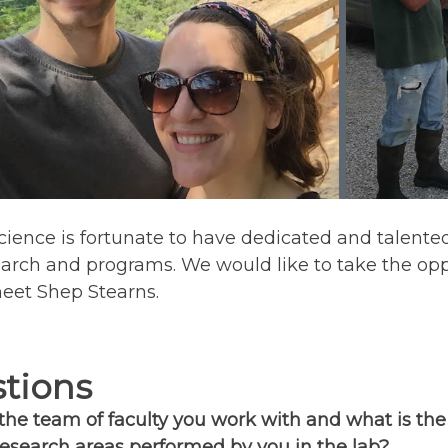
ience is fortunate to have dedicated and talented p
earch and programs. We would like to take the opp
meet Shep Stearns.
tions
he team of faculty you work with and what is the
esearch areas performed by you in the lab?