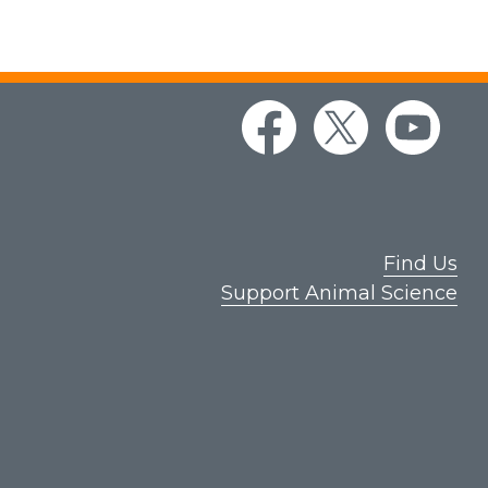
Find Us
Support Animal Science