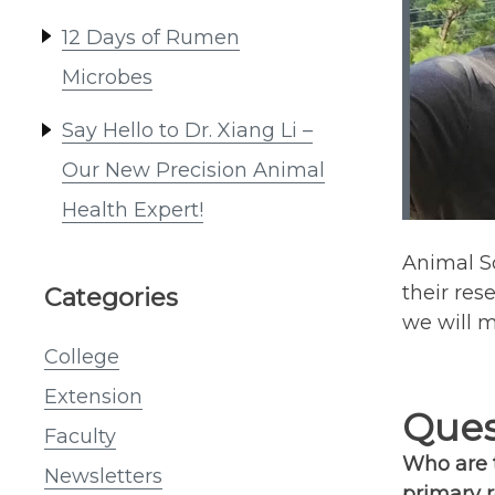
12 Days of Rumen
Microbes
Say Hello to Dr. Xiang Li –
Our New Precision Animal
Health Expert!
Animal Sc
their res
Categories
we will 
College
Extension
Ques
Faculty
Who are t
Newsletters
primary r