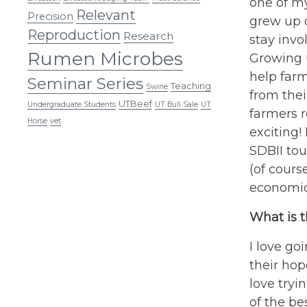
one of my
Relevant
Precision
grew up o
Reproduction
Research
stay invo
Rumen Microbes
Growing u
help farm
Seminar Series
Teaching
Swine
from thei
UTBeef
Undergraduate Students
UT Bull Sale
UT
farmers r
Horse
vet
exciting!
SDBII to
(of cours
economic
What is t
I love go
their hop
love tryi
of the be