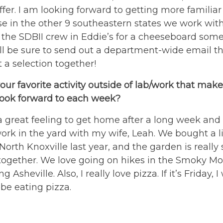
ffer. I am looking forward to getting more familiar
e in the other 9 southeastern states we work wit
n the SDBII crew in Eddie’s for a cheeseboard som
ill be sure to send out a department-wide email t
t a selection together!
our favorite activity outside of lab/work that make
look forward to each week?
 a great feeling to get home after a long week and
ork in the yard with my wife, Leah. We bought a li
North Knoxville last year, and the garden is really 
together. We love going on hikes in the Smoky M
ng Asheville. Also, I really love pizza. If it’s Friday, I 
be eating pizza.