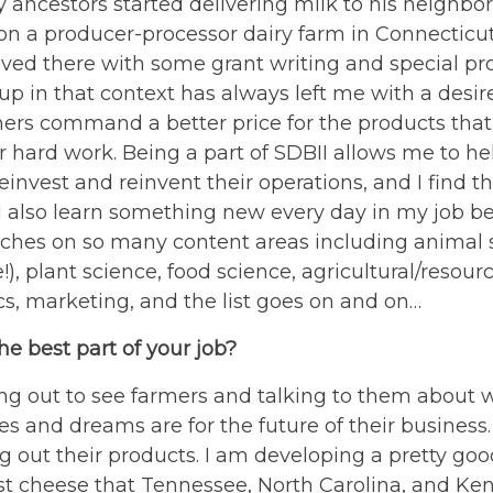
 ancestors started delivering milk to his neighbors
n a producer-processor dairy farm in Connecticut. I
lved there with some grant writing and special pro
p in that context has always left me with a desir
ers command a better price for the products that 
r hard work. Being a part of SDBII allows me to he
einvest and reinvent their operations, and I find th
 I also learn something new every day in my job b
uches on so many content areas including animal 
e!), plant science, food science, agricultural/resour
s, marketing, and the list goes on and on…
he best part of your job?
ing out to see farmers and talking to them about 
es and dreams are for the future of their business. 
ng out their products. I am developing a pretty go
st cheese that Tennessee, North Carolina, and Ke