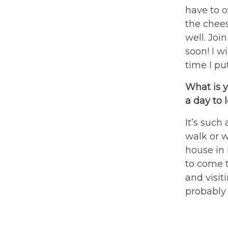
have to o
the chees
well. Joi
soon! I w
time I pu
What is y
a day to 
It’s such
walk or w
house in 
to come 
and visiti
probably 