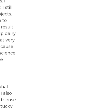
. I
 still
jects.
e to
result
lp dairy
at very
ecause
science
ce
what
I also
od sense
ntucky