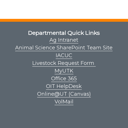
Departmental Quick Links
Ag Intranet
Animal Science SharePoint Team Site
IACUC
Livestock Request Form
MyUTK
Office 365
OIT HelpDesk
Online@UT (Canvas)
VolMail