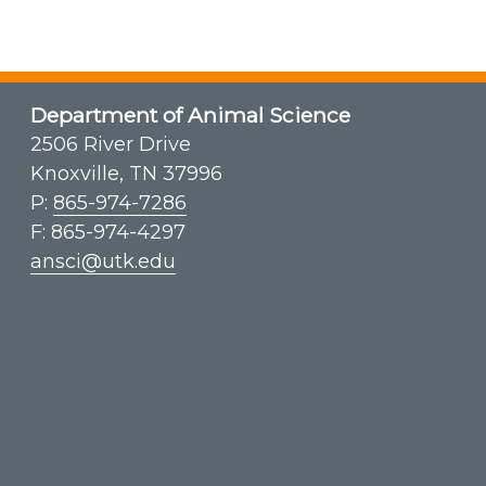
Department of Animal Science
2506 River Drive
Knoxville, TN 37996
P:
865-974-7286
F: 865-974-4297
ansci@utk.edu