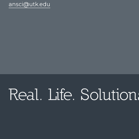
ansci@utk.edu