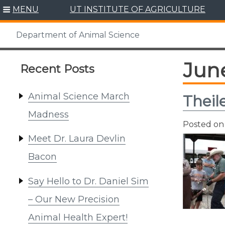
Skip
MENU
UT INSTITUTE OF AGRICULTURE
to
content
Department of Animal Science
Jun
Recent Posts
Animal Science March
Theil
Madness
Posted o
Meet Dr. Laura Devlin
Bacon
Say Hello to Dr. Daniel Sim
– Our New Precision
Animal Health Expert!