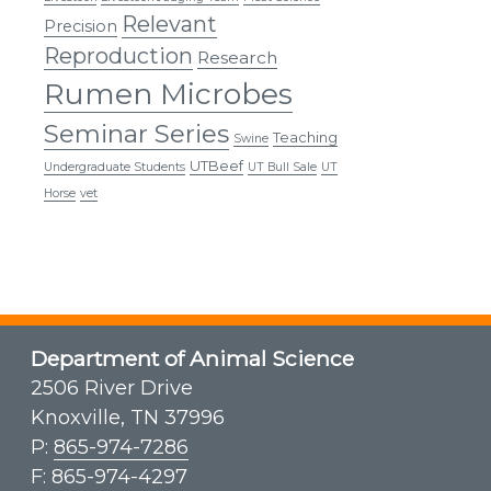
Relevant
Precision
Reproduction
Research
Rumen Microbes
Seminar Series
Teaching
Swine
UTBeef
Undergraduate Students
UT Bull Sale
UT
Horse
vet
Department of Animal Science
2506 River Drive
Knoxville, TN 37996
P:
865-974-7286
F: 865-974-4297