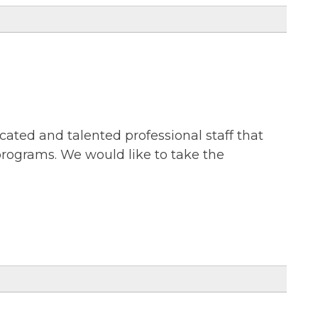
cated and talented professional staff that
 programs. We would like to take the