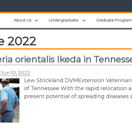
Expand child menu
Expand child menu
About Us
Undergraduate
Graduate Program
e 2022
eria orientalis Ikeda in Tenness
n
Jun 10, 2022
Lew Strickland DVMExtension Veterinar
of Tennessee With the rapid relocation
present potential of spreading diseases 