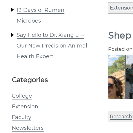
Extensio
12 Days of Rumen
Microbes
Shep 
Say Hello to Dr. Xiang Li –
Our New Precision Animal
Posted o
Health Expert!
Categories
College
Extension
Research
Faculty
Newsletters