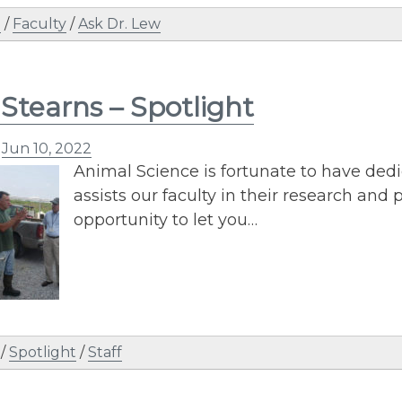
n
/
Faculty
/
Ask Dr. Lew
Stearns – Spotlight
n
Jun 10, 2022
Animal Science is fortunate to have dedi
assists our faculty in their research and
opportunity to let you…
/
Spotlight
/
Staff