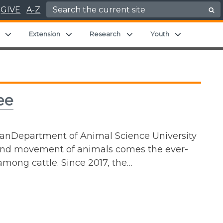
Search for:
GIVE
A-Z
Expand child menu
Expand child menu
Expand child menu
Expand chil
Extension
Research
Youth
ee
ianDepartment of Animal Science University
 and movement of animals comes the ever-
among cattle. Since 2017, the…