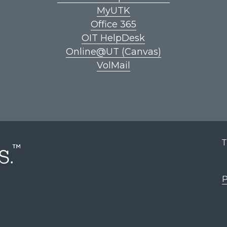
MyUTK
Office 365
OIT HelpDesk
Online@UT (Canvas)
VolMail
T
P