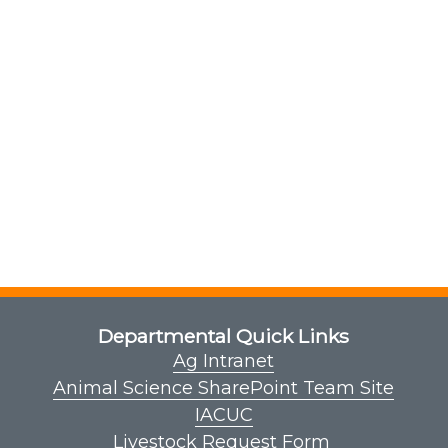
Departmental Quick Links
Ag Intranet
Animal Science SharePoint Team Site
IACUC
Livestock Request Form