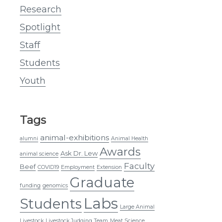
Research
Spotlight
Staff
Students
Youth
Tags
animal-exhibitions
alumni
Animal Health
Awards
Ask Dr. Lew
animal science
Faculty
Beef
COVID19
Employment
Extension
Graduate
funding
genomics
Labs
Students
Large Animal
Livestock
Livestock Judging Team
Meat Science