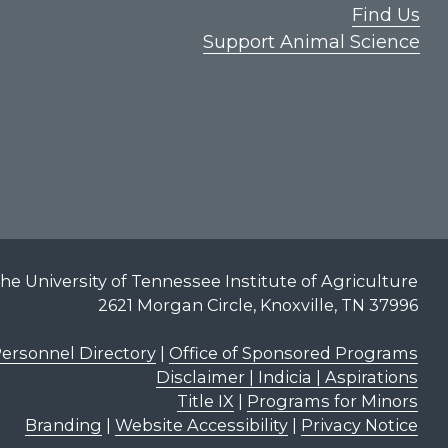
Find Us
Support Animal Science
he University of Tennessee Institute of Agriculture
2621 Morgan Circle, Knoxville, TN 37996
ersonnel Directory
|
Office of Sponsored Programs
Disclaimer | Indicia | Aspirations
Title IX
|
Programs for Minors
Branding
|
Website Accessibility
|
Privacy Notice