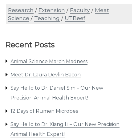
Research
/
Extension
/
Faculty
/
Meat
Science
/
Teaching
/
UTBeef
Recent Posts
Animal Science March Madness
Meet Dr. Laura Devlin Bacon
Say Hello to Dr. Daniel Sim – Our New
Precision Animal Health Expert!
12 Days of Rumen Microbes
Say Hello to Dr. Xiang Li – Our New Precision
Animal Health Expert!