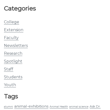
Categories
College
Extension
Faculty
Newsletters
Research
Spotlight
Staff
Students
Youth
Tags
animal-exhibitions
Ask Dr.
alumni
Animal Health
animal science