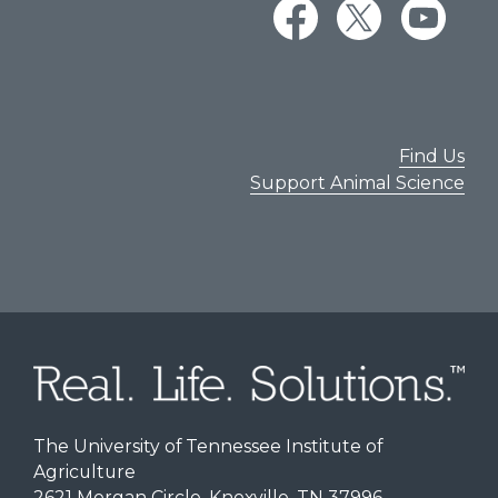
Find Us
Support Animal Science
The University of Tennessee Institute of
Agriculture
2621 Morgan Circle, Knoxville, TN 37996