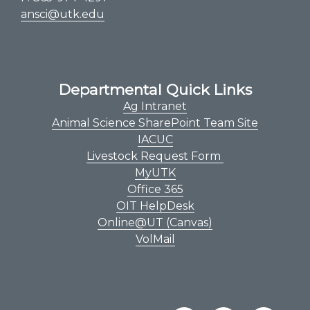
ansci@utk.edu
Departmental Quick Links
Ag Intranet
Animal Science SharePoint Team Site
IACUC
Livestock Request Form
MyUTK
Office 365
OIT HelpDesk
Online@UT (Canvas)
VolMail