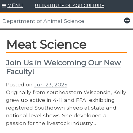
MENU
UT INSTITUTE OF AGRICULTURE
Skip
to
More
Department of Animal Science
content
Meat Science
Join Us in Welcoming Our New
Faculty!
Posted on
Jun 23, 2025
Originally from southeastern Wisconsin, Kelly
grew up active in 4-H and FFA, exhibiting
registered Southdown sheep at state and
national level shows. She developed a
passion for the livestock industry…