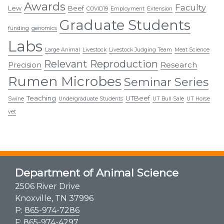
Awards
Faculty
Lew
Beef
COVID19
Employment
Extension
Graduate Students
funding
genomics
Labs
Large Animal
Livestock
Livestock Judging Team
Meat Science
Relevant Reproduction
Research
Precision
Rumen Microbes
Seminar Series
Teaching
UTBeef
Swine
Undergraduate Students
UT Bull Sale
UT Horse
vet
Department of Animal Science
2506 River Drive
Knoxville, TN 37996
P:
865-974-7286
F: 865-974-4297