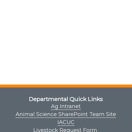
Departmental Quick Links
Ag Intranet
Animal Science SharePoint Team Site
IACUC
Livestock Request Form