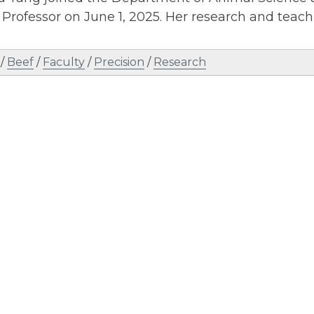
 Professor on June 1, 2025. Her research and teach
/
Beef
/
Faculty
/
Precision
/
Research