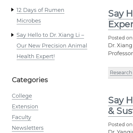
12 Days of Rumen
Say H
Microbes
Exper
Say Hello to Dr. Xiang Li –
Posted o
Dr. Xiang
Our New Precision Animal
Professo
Health Expert!
Research
Categories
College
Say H
Extension
& Sus
Faculty
Posted o
Newsletters
Dr. Yanqi