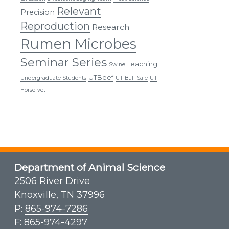
Relevant
Precision
Reproduction
Research
Rumen Microbes
Seminar Series
Teaching
Swine
UTBeef
Undergraduate Students
UT Bull Sale
UT
Horse
vet
Department of Animal Science
2506 River Drive
Knoxville, TN 37996
P:
865-974-7286
F: 865-974-4297