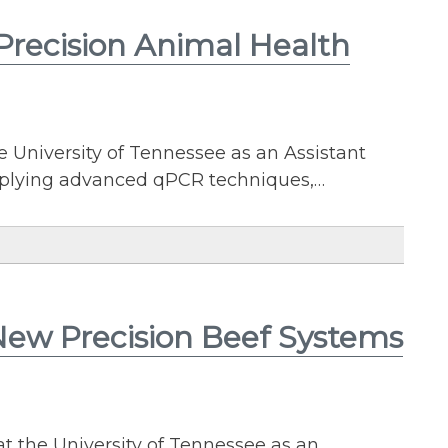
 Precision Animal Health
e University of Tennessee as an Assistant
applying advanced qPCR techniques,…
 New Precision Beef Systems
t the University of Tennessee as an