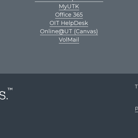
MyUTK
Office 365
OIT HelpDesk
Online@UT (Canvas)
VolMail
T
P