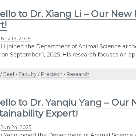
ello to Dr. Xiang Li – Our New
t!
n
Nov 13, 2025
 Li joined the Department of Animal Science at th
r on September 1, 2025. His research focuses on 
/
Beef
/
Faculty
/
Precision
/
Research
ello to Dr. Yanqiu Yang – Our
tainability Expert!
n
Jun 24, 2025
u Yang joined the Department of Animal Science a