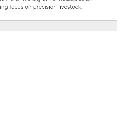
ing focus on precision livestock…