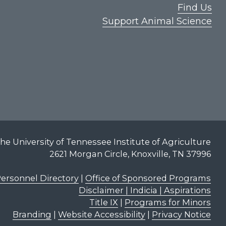
Find Us
Support Animal Science
he University of Tennessee Institute of Agriculture
2621 Morgan Circle, Knoxville, TN 37996
ersonnel Directory
|
Office of Sponsored Programs
Disclaimer | Indicia | Aspirations
Title IX
|
Programs for Minors
Branding
|
Website Accessibility
|
Privacy Notice