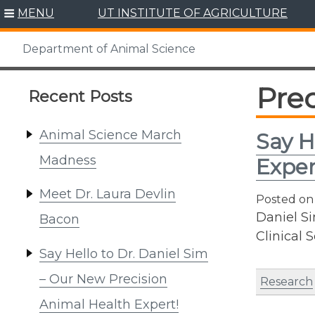
Skip
MENU
UT INSTITUTE OF AGRICULTURE
to
content
Department of Animal Science
Prec
Recent Posts
Animal Science March
Say H
Madness
Exper
Meet Dr. Laura Devlin
Posted o
Daniel S
Bacon
Clinical 
Say Hello to Dr. Daniel Sim
– Our New Precision
Research
Animal Health Expert!