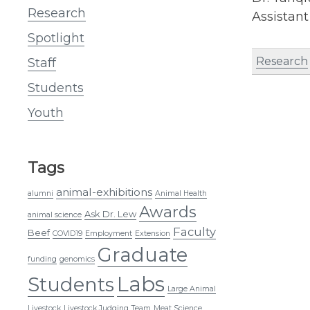
Research
Assistant
Spotlight
Research
Staff
Students
Youth
Tags
animal-exhibitions
alumni
Animal Health
Awards
Ask Dr. Lew
animal science
Faculty
Beef
COVID19
Employment
Extension
Graduate
funding
genomics
Labs
Students
Large Animal
Livestock
Livestock Judging Team
Meat Science