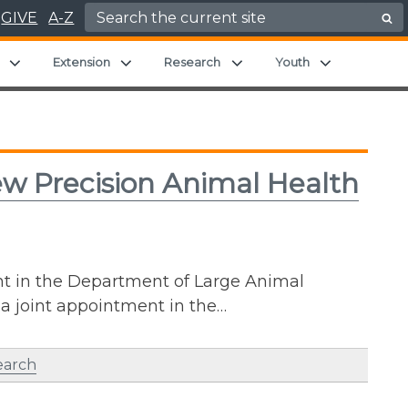
Search for:
GIVE
A-Z
Expand child menu
Expand child menu
Expand child menu
Expand chil
Extension
Research
Youth
ew Precision Animal Health
nt in the Department of Large Animal
 a joint appointment in the…
earch