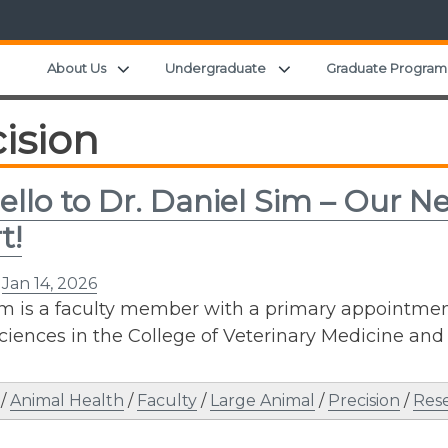
Expand child menu
Expand child menu
About Us
Undergraduate
Graduate Program
ision
ello to Dr. Daniel Sim – Our N
t!
n
Jan 14, 2026
im is a faculty member with a primary appointme
Sciences in the College of Veterinary Medicine and
/
Animal Health
/
Faculty
/
Large Animal
/
Precision
/
Res