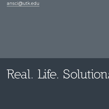
ansci@utk.edu