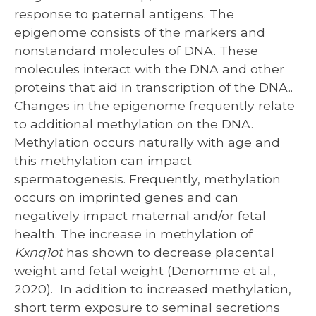
response to paternal antigens. The
epigenome consists of the markers and
nonstandard molecules of DNA. These
molecules interact with the DNA and other
proteins that aid in transcription of the DNA..
Changes in the epigenome frequently relate
to additional methylation on the DNA.
Methylation occurs naturally with age and
this methylation can impact
spermatogenesis. Frequently, methylation
occurs on imprinted genes and can
negatively impact maternal and/or fetal
health. The increase in methylation of
Kxnq1ot
has shown to decrease placental
weight and fetal weight (Denomme et al.,
2020). In addition to increased methylation,
short term exposure to seminal secretions