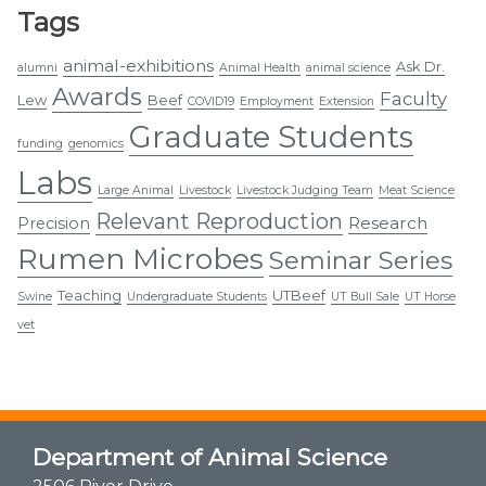
Tags
animal-exhibitions
Ask Dr.
alumni
Animal Health
animal science
Awards
Faculty
Lew
Beef
COVID19
Employment
Extension
Graduate Students
funding
genomics
Labs
Large Animal
Livestock
Livestock Judging Team
Meat Science
Relevant Reproduction
Research
Precision
Rumen Microbes
Seminar Series
Teaching
UTBeef
Swine
Undergraduate Students
UT Bull Sale
UT Horse
vet
Department of Animal Science