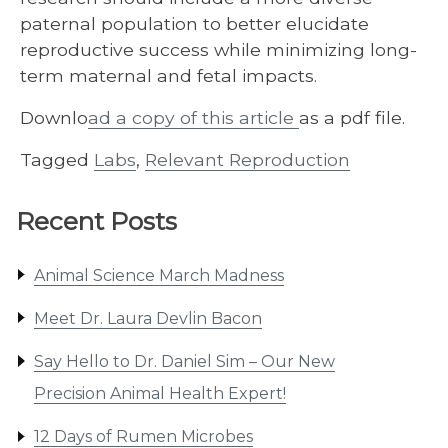
paternal population to better elucidate
reproductive success while minimizing long-
term maternal and fetal impacts.
Downlo
ad a copy of this article
as a pdf file.
Tagged
Labs
,
Relevant Reproduction
Recent Posts
Animal Science March Madness
Meet Dr. Laura Devlin Bacon
Say Hello to Dr. Daniel Sim – Our New
Precision Animal Health Expert!
12 Days of Rumen Microbes