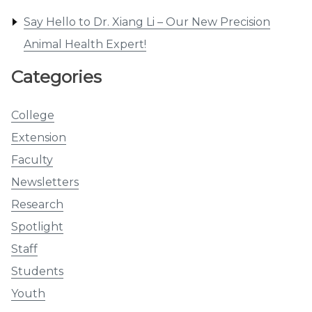
Say Hello to Dr. Xiang Li – Our New Precision
Animal Health Expert!
Categories
College
Extension
Faculty
Newsletters
Research
Spotlight
Staff
Students
Youth