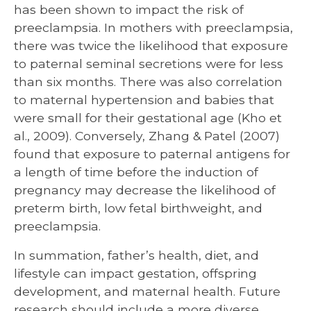
has been shown to impact the risk of
preeclampsia. In mothers with preeclampsia,
there was twice the likelihood that exposure
to paternal seminal secretions were for less
than six months. There was also correlation
to maternal hypertension and babies that
were small for their gestational age (Kho et
al., 2009). Conversely, Zhang & Patel (2007)
found that exposure to paternal antigens for
a length of time before the induction of
pregnancy may decrease the likelihood of
preterm birth, low fetal birthweight, and
preeclampsia.
In summation, father’s health, diet, and
lifestyle can impact gestation, offspring
development, and maternal health. Future
research should include a more diverse