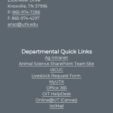
2506 River Drive
Knoxville, TN 37996
P:
865-974-7286
F: 865-974-4297
ansci@utk.edu
Departmental Quick Links
Ag Intranet
Animal Science SharePoint Team Site
IACUC
Livestock Request Form
MyUTK
Office 365
OIT HelpDesk
Online@UT (Canvas)
VolMail