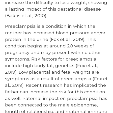
increase the difficulty to lose weight, showing
a lasting impact of this gestational disease
(Bakos et al., 2010).
Preeclampsia is a condition in which the
mother has increased blood pressure and/or
protein in the urine (Fox et al., 2019). This
condition begins at around 20 weeks of
pregnancy and may present with no other
symptoms. Risk factors for preeclampsia
include high body fat, genetics (Fox et al.,
2019). Low placental and fetal weights are
symptoms as a result of preeclampsia (Fox et
al., 2019). Recent research has implicated the
father can increase the risk for this condition
as well. Paternal impact on preeclampsia has
been connected to the male epigenome,
length of relationship, and maternal immune