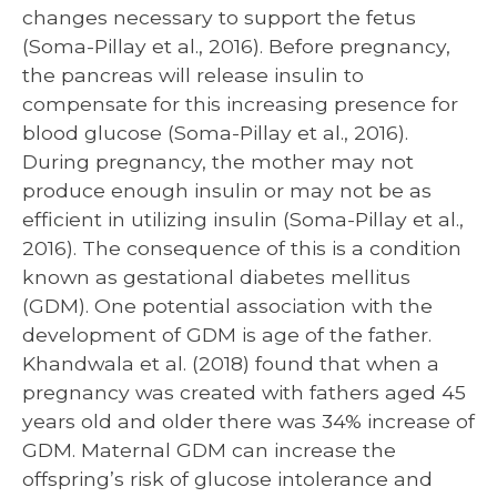
changes necessary to support the fetus
(Soma-Pillay et al., 2016). Before pregnancy,
the pancreas will release insulin to
compensate for this increasing presence for
blood glucose (Soma-Pillay et al., 2016).
During pregnancy, the mother may not
produce enough insulin or may not be as
efficient in utilizing insulin (Soma-Pillay et al.,
2016). The consequence of this is a condition
known as gestational diabetes mellitus
(GDM). One potential association with the
development of GDM is age of the father.
Khandwala et al. (2018) found that when a
pregnancy was created with fathers aged 45
years old and older there was 34% increase of
GDM. Maternal GDM can increase the
offspring’s risk of glucose intolerance and