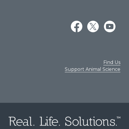
Find Us
Support Animal Science