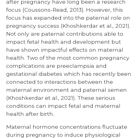
after pregnancy have long been a research
focus (Coussons-Read, 2013). However, this
focus has expanded into the paternal role on
pregnancy success (Khoshkerdar et al., 2021).
Not only are paternal contributions able to
impact fetal health and development but
have shown impactful effects on maternal
health. Two of the most common pregnancy
complications are preeclampsia and
gestational diabetes which has recently been
connected to interactions between the
maternal environment and paternal semen
(Khoshkerdar et al., 2021). These serious
conditions can impact fetal and maternal
health after birth.
Maternal hormone concentrations fluctuate
during pregnancy to induce physiological