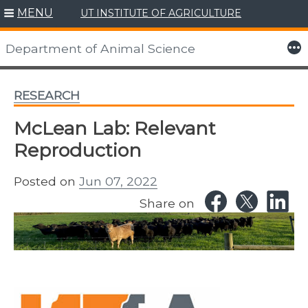
MENU
UT INSTITUTE OF AGRICULTURE
Skip
to
More
Department of Animal Science
content
RESEARCH
McLean Lab: Relevant
Reproduction
Posted on
Jun 07, 2022
Share on