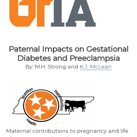
Paternal Impacts on Gestational
Diabetes and Preeclampsia
By: M.H. Strong and
K.J. McLean
Maternal contributions to pregnancy and life