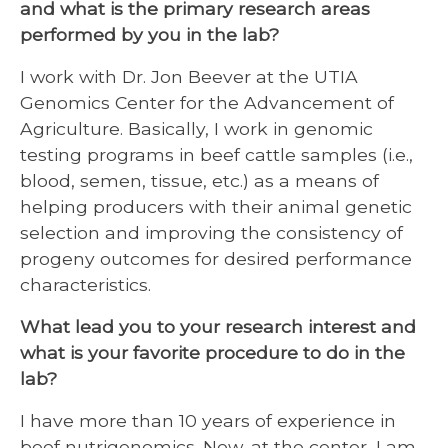
and what is the primary research areas
performed by you in the lab?
I work with Dr. Jon Beever at the UTIA
Genomics Center for the Advancement of
Agriculture. Basically, I work in genomic
testing programs in beef cattle samples (i.e.,
blood, semen, tissue, etc.) as a means of
helping producers with their animal genetic
selection and improving the consistency of
progeny outcomes for desired performance
characteristics.
What lead you to your research interest and
what is your favorite procedure to do in the
lab?
I have more than 10 years of experience in
beef nutrigenomics. Now, at the center, I am