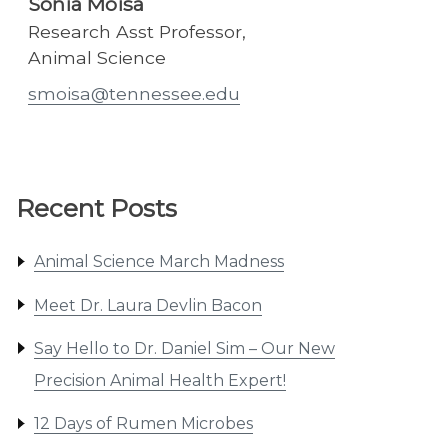
Sonia Moisa
Research Asst Professor,
Animal Science
smoisa@tennessee.edu
Recent Posts
Animal Science March Madness
Meet Dr. Laura Devlin Bacon
Say Hello to Dr. Daniel Sim – Our New
Precision Animal Health Expert!
12 Days of Rumen Microbes