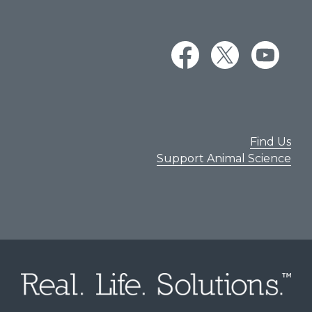
Find Us
Support Animal Science