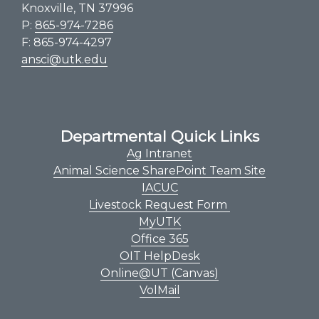
Knoxville, TN 37996
P:
865-974-7286
F: 865-974-4297
ansci@utk.edu
Departmental Quick Links
Ag Intranet
Animal Science SharePoint Team Site
IACUC
Livestock Request Form
MyUTK
Office 365
OIT HelpDesk
Online@UT (Canvas)
VolMail