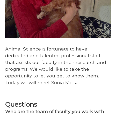
Animal Science is fortunate to have
dedicated and talented professional staff
that assists our faculty in their research and
programs. We would like to take the
opportunity to let you get to know them.
Today we will meet Sonia Moisa.
Questions
Who are the team of faculty you work with