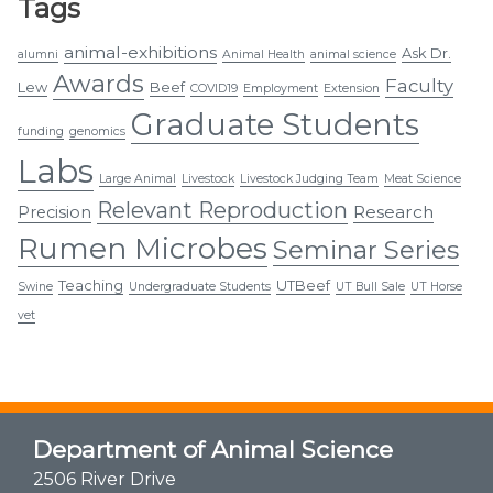
Tags
animal-exhibitions
Ask Dr.
alumni
Animal Health
animal science
Awards
Faculty
Lew
Beef
COVID19
Employment
Extension
Graduate Students
funding
genomics
Labs
Large Animal
Livestock
Livestock Judging Team
Meat Science
Relevant Reproduction
Research
Precision
Rumen Microbes
Seminar Series
Teaching
UTBeef
Swine
Undergraduate Students
UT Bull Sale
UT Horse
vet
Department of Animal Science
2506 River Drive