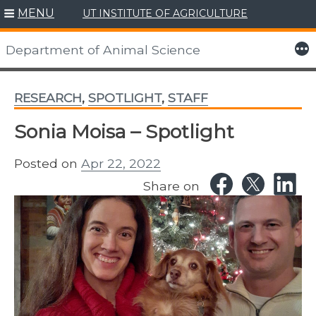
MENU
UT INSTITUTE OF AGRICULTURE
Skip
to
More
Department of Animal Science
content
RESEARCH
,
SPOTLIGHT
,
STAFF
Sonia Moisa – Spotlight
Posted on
Apr 22, 2022
Share on