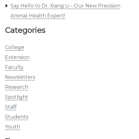
Say Hello to Dr. Xiang Li – Our New Precision
Animal Health Expert!
Categories
College
Extension
Faculty
Newsletters
Research
Spotlight
Staff
Students
Youth