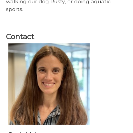
walking our dog Rusty, or doing aquatic
sports.
Contact