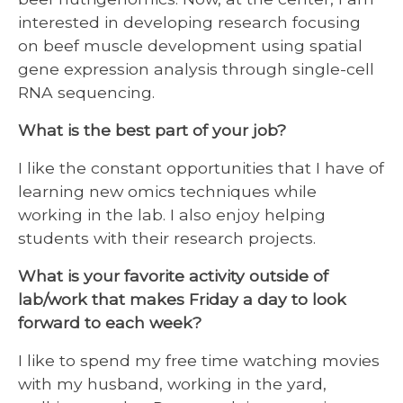
interested in developing research focusing
on beef muscle development using spatial
gene expression analysis through single-cell
RNA sequencing.
What is the best part of your job?
I like the constant opportunities that I have of
learning new omics techniques while
working in the lab. I also enjoy helping
students with their research projects.
What is your favorite activity outside of
lab/work that makes Friday a day to look
forward to each week?
I like to spend my free time watching movies
with my husband, working in the yard,