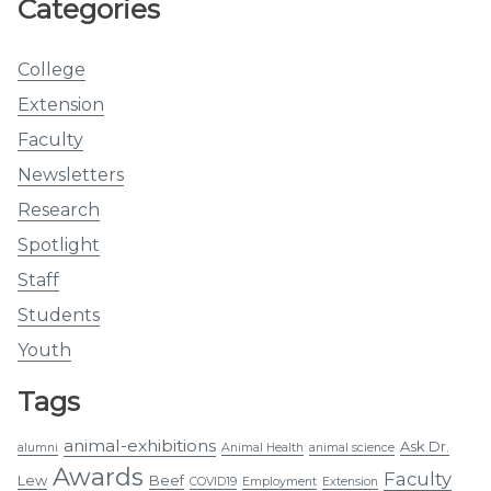
Categories
College
Extension
Faculty
Newsletters
Research
Spotlight
Staff
Students
Youth
Tags
animal-exhibitions
Ask Dr.
alumni
Animal Health
animal science
Awards
Faculty
Lew
Beef
COVID19
Employment
Extension