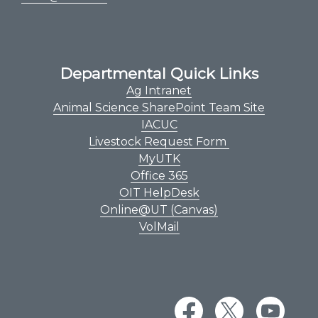
Departmental Quick Links
Ag Intranet
Animal Science SharePoint Team Site
IACUC
Livestock Request Form
MyUTK
Office 365
OIT HelpDesk
Online@UT (Canvas)
VolMail