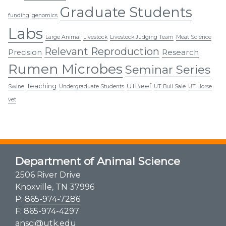
Graduate Students
funding
genomics
Labs
Large Animal
Livestock
Livestock Judging Team
Meat Science
Relevant Reproduction
Research
Precision
Rumen Microbes
Seminar Series
Teaching
UTBeef
Swine
Undergraduate Students
UT Bull Sale
UT Horse
vet
Department of Animal Science
2506 River Drive
Knoxville, TN 37996
P:
865-974-7286
F: 865-974-4297
ansci@utk.edu