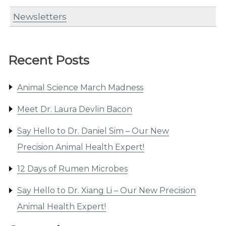
Newsletters
Recent Posts
Animal Science March Madness
Meet Dr. Laura Devlin Bacon
Say Hello to Dr. Daniel Sim – Our New
Precision Animal Health Expert!
12 Days of Rumen Microbes
Say Hello to Dr. Xiang Li – Our New Precision
Animal Health Expert!