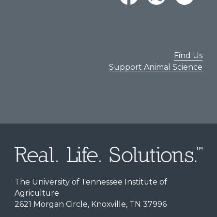
Find Us
Support Animal Science
The University of Tennessee Institute of
Agriculture
2621 Morgan Circle, Knoxville, TN 37996