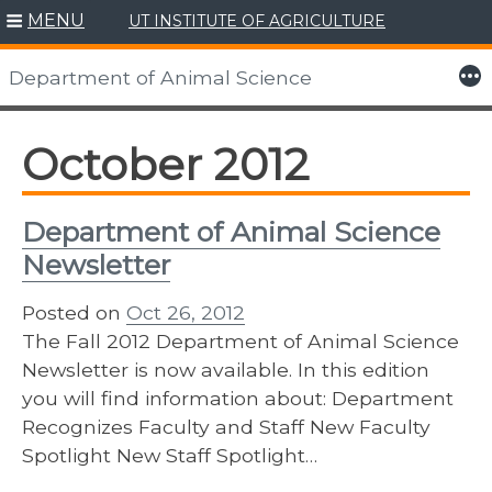
MENU
UT INSTITUTE OF AGRICULTURE
Skip
to
More
Department of Animal Science
content
October 2012
Department of Animal Science
Newsletter
Posted on
Oct 26, 2012
The Fall 2012 Department of Animal Science
Newsletter is now available. In this edition
you will find information about: Department
Recognizes Faculty and Staff New Faculty
Spotlight New Staff Spotlight…