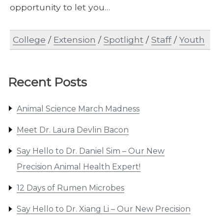
opportunity to let you…
College
/
Extension
/
Spotlight
/
Staff
/
Youth
Recent Posts
Animal Science March Madness
Meet Dr. Laura Devlin Bacon
Say Hello to Dr. Daniel Sim – Our New
Precision Animal Health Expert!
12 Days of Rumen Microbes
Say Hello to Dr. Xiang Li – Our New Precision