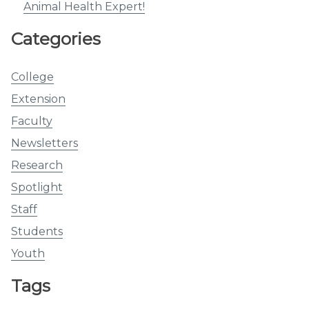
Animal Health Expert!
Categories
College
Extension
Faculty
Newsletters
Research
Spotlight
Staff
Students
Youth
Tags