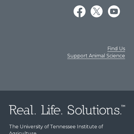
Find Us
Support Animal Science
The University of Tennessee Institute of
Agriculture