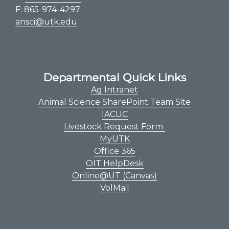
F: 865-974-4297
ansci@utk.edu
Departmental Quick Links
Ag Intranet
Animal Science SharePoint Team Site
IACUC
Livestock Request Form
MyUTK
Office 365
OIT HelpDesk
Online@UT (Canvas)
VolMail