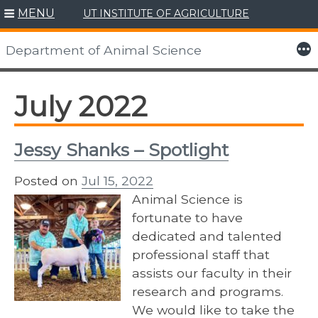
MENU
UT INSTITUTE OF AGRICULTURE
Skip
to
More
Department of Animal Science
content
July 2022
Jessy Shanks – Spotlight
Posted on
Jul 15, 2022
Animal Science is
fortunate to have
dedicated and talented
professional staff that
assists our faculty in their
research and programs.
We would like to take the