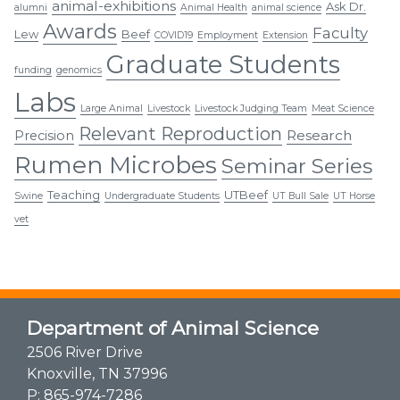
animal-exhibitions
Ask Dr.
alumni
Animal Health
animal science
Awards
Faculty
Lew
Beef
COVID19
Employment
Extension
Graduate Students
funding
genomics
Labs
Large Animal
Livestock
Livestock Judging Team
Meat Science
Relevant Reproduction
Research
Precision
Rumen Microbes
Seminar Series
Teaching
UTBeef
Swine
Undergraduate Students
UT Bull Sale
UT Horse
vet
Department of Animal Science
2506 River Drive
Knoxville, TN 37996
P:
865-974-7286