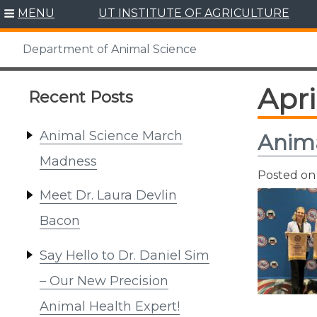
Skip
MENU
UT INSTITUTE OF AGRICULTURE
to
content
Department of Animal Science
Apri
Recent Posts
Animal Science March
Anima
Madness
Posted o
Meet Dr. Laura Devlin
Bacon
Say Hello to Dr. Daniel Sim
– Our New Precision
Animal Health Expert!