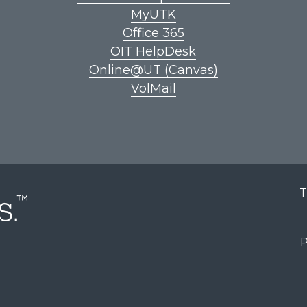
MyUTK
Office 365
OIT HelpDesk
Online@UT (Canvas)
VolMail
T
P