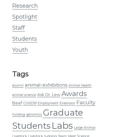
Research
Spotlight
Staff
Students
Youth
Tags
animal-exhibitions
alumni
Animal Health
Awards
Ask Dr. Lew
animal science
Faculty
Beef
COVID19
Employment
Extension
Graduate
funding
genomics
Labs
Students
Large Animal
Livestock
Livestock Judging Team
Meat Science