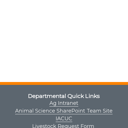
Departmental Quick Links
Ag Intranet
Animal Science SharePoint Team Site
IACUC
Livestock Request Form