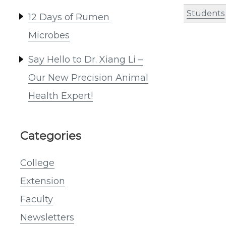
Students
12 Days of Rumen
Microbes
Say Hello to Dr. Xiang Li –
Our New Precision Animal
Health Expert!
Categories
College
Extension
Faculty
Newsletters