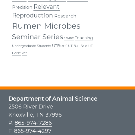
Relevant
Precision
Reproduction
Research
Rumen Microbes
Seminar Series
Teaching
Swine
UTBeef
Undergraduate Students
UT Bull Sale
UT
Horse
vet
Department of Animal Science
2506 River Drive
Knoxville, TN 37996
P:
865-974-7286
F: 865-974-4297