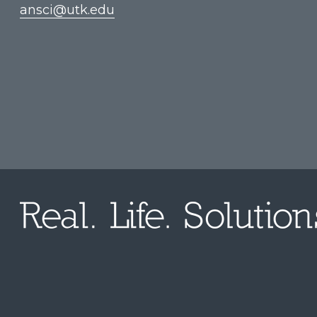
ansci@utk.edu