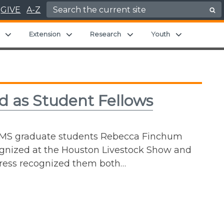
Search for:
GIVE
A-Z
Expand child menu
Expand child menu
Expand child menu
Expand chil
Extension
Research
Youth
d as Student Fellows
e MS graduate students Rebecca Finchum
gnized at the Houston Livestock Show and
gress recognized them both…