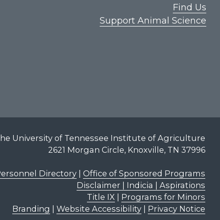
Find Us
Support Animal Science
he University of Tennessee Institute of Agriculture
2621 Morgan Circle, Knoxville, TN 37996
ersonnel Directory
|
Office of Sponsored Programs
Disclaimer | Indicia | Aspirations
Title IX
|
Programs for Minors
Branding
|
Website Accessibility
|
Privacy Notice