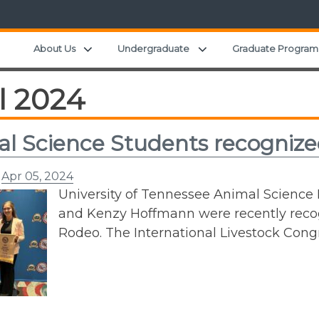
Expand child menu
Expand child menu
About Us
Undergraduate
Graduate Program
l 2024
l Science Students recognize
n
Apr 05, 2024
University of Tennessee Animal Scienc
and Kenzy Hoffmann were recently reco
Rodeo. The International Livestock Con