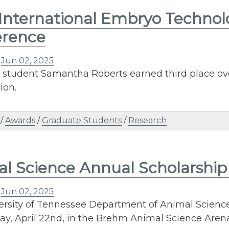
International Embryo Technol
erence
n
Jun 02, 2025
 student Samantha Roberts earned third place ove
ion.
/
Awards
/
Graduate Students
/
Research
l Science Annual Scholarshi
n
Jun 02, 2025
ersity of Tennessee Department of Animal Scien
y, April 22nd, in the Brehm Animal Science Arena.