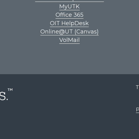
MyUTK
Office 365
OIT HelpDesk
Online@UT (Canvas)
VolMail
T
P