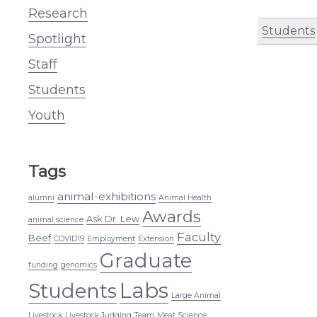
Research
Students
Spotlight
Staff
Students
Youth
Tags
animal-exhibitions
alumni
Animal Health
Awards
Ask Dr. Lew
animal science
Faculty
Beef
COVID19
Employment
Extension
Graduate
funding
genomics
Labs
Students
Large Animal
Livestock
Livestock Judging Team
Meat Science