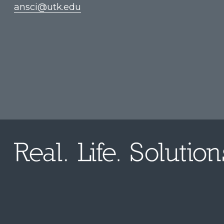
ansci@utk.edu