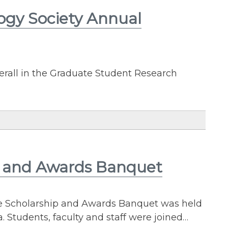
ogy Society Annual
rall in the Graduate Student Research
p and Awards Banquet
ce Scholarship and Awards Banquet was held
 Students, faculty and staff were joined…