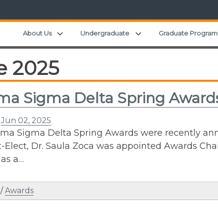
Expand child menu
Expand child menu
About Us
Undergraduate
Graduate Program
e 2025
a Sigma Delta Spring Award
n
Jun 02, 2025
a Sigma Delta Spring Awards were recently ann
-Elect, Dr. Saula Zoca was appointed Awards Chai
 as a…
/
Awards