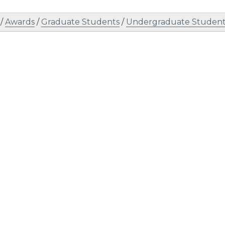
/
Awards
/
Graduate Students
/
Undergraduate Student