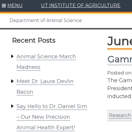
Skip
MENU
UT INSTITUTE OF AGRICULTURE
to
content
Department of Animal Science
Jun
Recent Posts
Animal Science March
Gamm
Madness
Posted o
The Gamm
Meet Dr. Laura Devlin
President
Bacon
inducted
Say Hello to Dr. Daniel Sim
Research
– Our New Precision
Animal Health Expert!