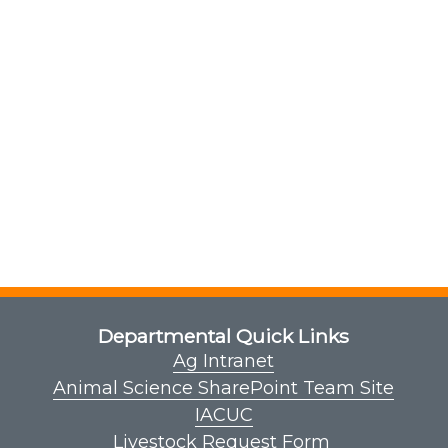
Departmental Quick Links
Ag Intranet
Animal Science SharePoint Team Site
IACUC
Livestock Request Form