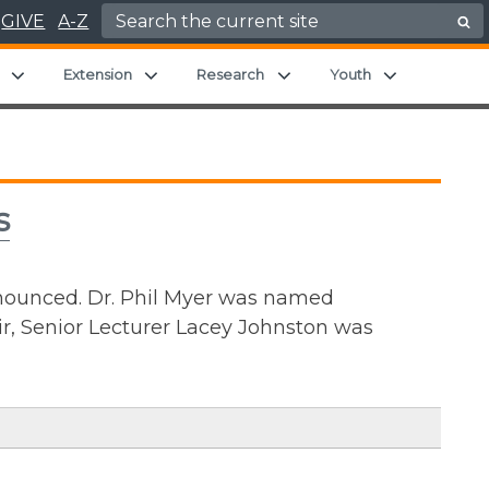
Search for:
GIVE
A-Z
Expand child menu
Expand child menu
Expand child menu
Expand chil
Extension
Research
Youth
s
ounced. Dr. Phil Myer was named
r, Senior Lecturer Lacey Johnston was