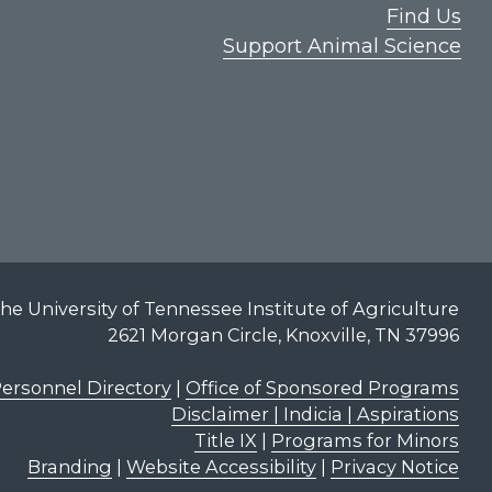
Find Us
Support Animal Science
he University of Tennessee Institute of Agriculture
2621 Morgan Circle, Knoxville, TN 37996
ersonnel Directory
|
Office of Sponsored Programs
Disclaimer | Indicia | Aspirations
Title IX
|
Programs for Minors
Branding
|
Website Accessibility
|
Privacy Notice