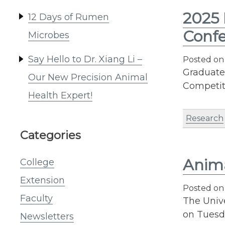
2025 
12 Days of Rumen
Conf
Microbes
Say Hello to Dr. Xiang Li –
Posted o
Graduate
Our New Precision Animal
Competit
Health Expert!
Research
Categories
Anima
College
Extension
Posted o
Faculty
The Univ
on Tuesda
Newsletters