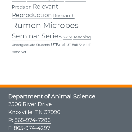
Relevant
Precision
Reproduction
Research
Rumen Microbes
Seminar Series
Teaching
Swine
UTBeef
Undergraduate Students
UT Bull Sale
UT
Horse
vet
Department of Animal Science
2506 River Drive
Knoxville, TN 37996
P:
865-974-7286
F: 865-974-4297