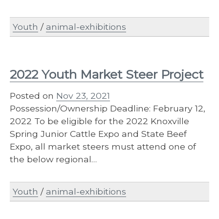
Youth
/
animal-exhibitions
2022 Youth Market Steer Project
Posted on
Nov 23, 2021
Possession/Ownership Deadline: February 12,
2022 To be eligible for the 2022 Knoxville
Spring Junior Cattle Expo and State Beef
Expo, all market steers must attend one of
the below regional…
Youth
/
animal-exhibitions