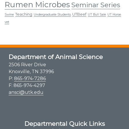
Rumen Microbes
Seminar Series
Teaching
UTBeef
Swine
Undergraduate Students
UT Bull Sale
UT Horse
vet
Department of Animal Science
2506 River Drive
Knoxville, TN 37996
P:
865-974-7286
F: 865-974-4297
ansci@utk.edu
Departmental Quick Links