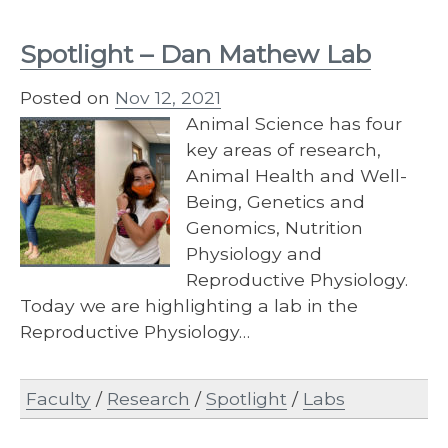
Spotlight – Dan Mathew Lab
Posted on
Nov 12, 2021
Animal Science has four
key areas of research,
Animal Health and Well-
Being, Genetics and
Genomics, Nutrition
Physiology and
Reproductive Physiology.
Today we are highlighting a lab in the
Reproductive Physiology…
Faculty
/
Research
/
Spotlight
/
Labs