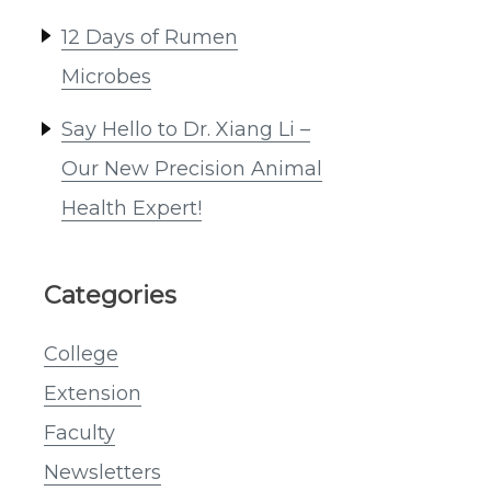
12 Days of Rumen
Microbes
Say Hello to Dr. Xiang Li –
Our New Precision Animal
Health Expert!
Categories
College
Extension
Faculty
Newsletters