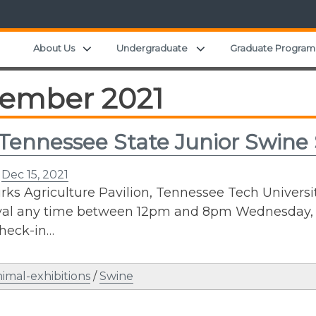
Expand child menu
Expand child menu
About Us
Undergraduate
Graduate Program
ember 2021
Tennessee State Junior Swine
n
Dec 15, 2021
ks Agriculture Pavilion, Tennessee Tech University
val any time between 12pm and 8pm Wednesday, J
heck-in…
imal-exhibitions
/
Swine