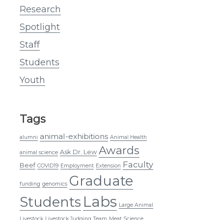
Research
Spotlight
Staff
Students
Youth
Tags
animal-exhibitions
alumni
Animal Health
Awards
Ask Dr. Lew
animal science
Faculty
Beef
COVID19
Employment
Extension
Graduate
funding
genomics
Labs
Students
Large Animal
Livestock
Livestock Judging Team
Meat Science