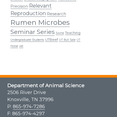
Relevant
Precision
Reproduction
Research
Rumen Microbes
Seminar Series
Teaching
Swine
UTBeef
Undergraduate Students
UT Bull Sale
UT
Horse
vet
Department of Animal Science
2506 River Drive
Knoxville, TN 37996
P:
865-974-7286
F: 865-974-4297