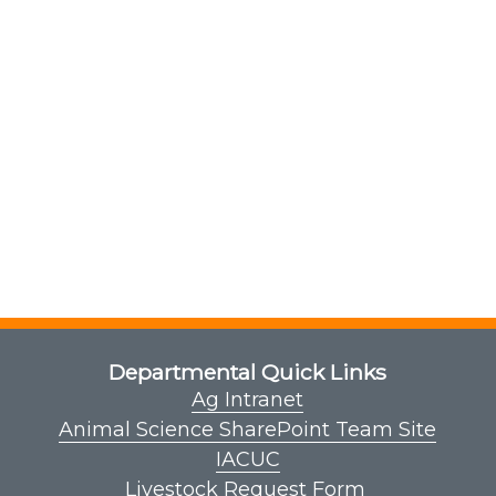
Departmental Quick Links
Ag Intranet
Animal Science SharePoint Team Site
IACUC
Livestock Request Form