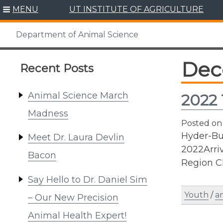
Skip
MENU
UT INSTITUTE OF AGRICULTURE
to
content
Department of Animal Science
Dec
Recent Posts
Animal Science March
2022 
Madness
Posted o
Hyder-Bur
Meet Dr. Laura Devlin
2022Arri
Bacon
Region C
Say Hello to Dr. Daniel Sim
Youth
/
an
– Our New Precision
Animal Health Expert!