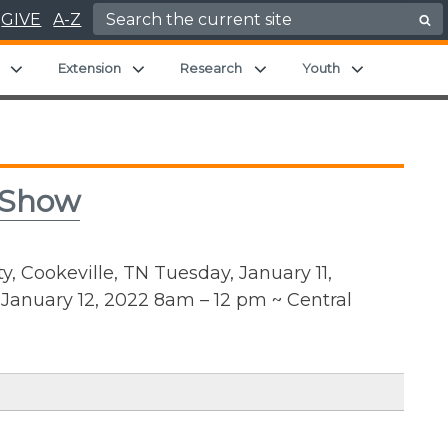
Search for:
GIVE
A-Z
Expand child menu
Expand child menu
Expand child menu
Expand chil
Extension
Research
Youth
 Show
, Cookeville, TN Tuesday, January 11,
anuary 12, 2022 8am – 12 pm ~ Central