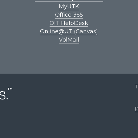
MyUTK
Office 365
OIT HelpDesk
Online@UT (Canvas)
VolMail
T
P