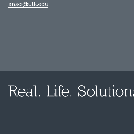
ansci@utk.edu