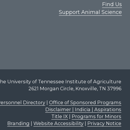
Find Us
Support Animal Science
he University of Tennessee Institute of Agriculture
2621 Morgan Circle, Knoxville, TN 37996
ersonnel Directory
|
Office of Sponsored Programs
Disclaimer | Indicia | Aspirations
Title IX
|
Programs for Minors
Branding
|
Website Accessibility
|
Privacy Notice