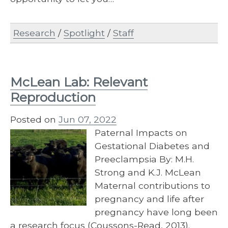
Research
/
Spotlight
/
Staff
McLean Lab: Relevant
Reproduction
Posted on
Jun 07, 2022
Paternal Impacts on
Gestational Diabetes and
Preeclampsia By: M.H.
Strong and K.J. McLean
Maternal contributions to
pregnancy and life after
pregnancy have long been
a research focus (Coussons-Read, 2013).