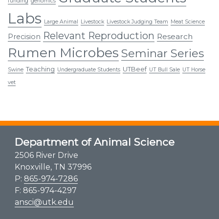
funding
genomics
Labs
Large Animal
Livestock
Livestock Judging Team
Meat Science
Relevant Reproduction
Research
Precision
Rumen Microbes
Seminar Series
Teaching
UTBeef
Swine
Undergraduate Students
UT Bull Sale
UT Horse
vet
Department of Animal Science
2506 River Drive
Knoxville, TN 37996
P:
865-974-7286
F: 865-974-4297
ansci@utk.edu