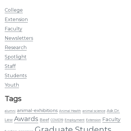
College
Extension
Faculty
Newsletters
Research
Spotlight
Staff
Students
Youth
Tags
animal-exhibitions
Ask Dr.
alumni
Animal Health
animal science
Awards
Faculty
Lew
Beef
COVID19
Employment
Extension
Graduate Students