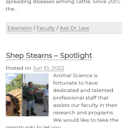
spreading diseases among cattle. Since 2017,
the…
Extension
/
Faculty
/
Ask Dr. Lew
Shep Stearns – Spotlight
Posted on
Jun 10, 2022
Animal Science is
fortunate to have
dedicated and talented
professional staff that
assists our faculty in their
research and programs.
We would like to take the
opportunity to let you…