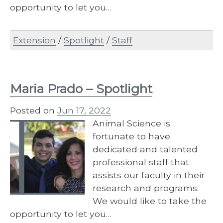
opportunity to let you…
Extension
/
Spotlight
/
Staff
Maria Prado – Spotlight
Posted on
Jun 17, 2022
Animal Science is
fortunate to have
dedicated and talented
professional staff that
assists our faculty in their
research and programs.
We would like to take the
opportunity to let you…