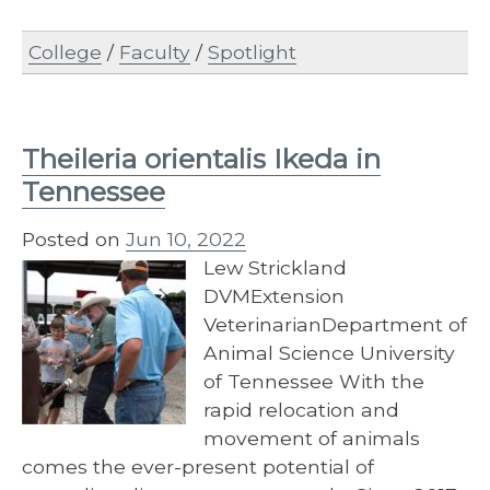
College
/
Faculty
/
Spotlight
Theileria orientalis Ikeda in
Tennessee
Posted on
Jun 10, 2022
Lew Strickland
DVMExtension
VeterinarianDepartment of
Animal Science University
of Tennessee With the
rapid relocation and
movement of animals
comes the ever-present potential of