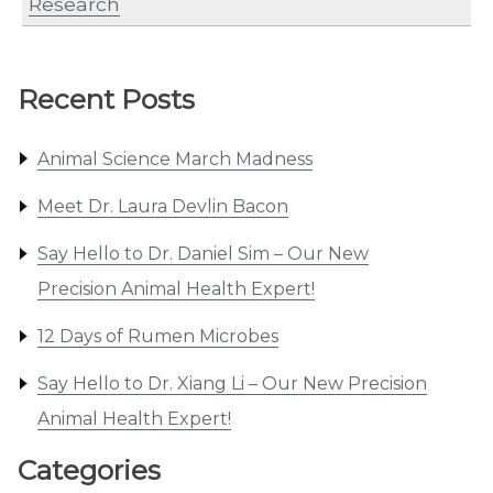
Research
Recent Posts
Animal Science March Madness
Meet Dr. Laura Devlin Bacon
Say Hello to Dr. Daniel Sim – Our New
Precision Animal Health Expert!
12 Days of Rumen Microbes
Say Hello to Dr. Xiang Li – Our New Precision
Animal Health Expert!
Categories