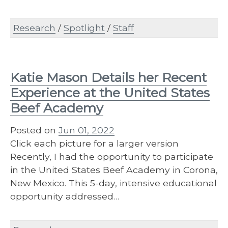
Research
/
Spotlight
/
Staff
Katie Mason Details her Recent
Experience at the United States
Beef Academy
Posted on
Jun 01, 2022
Click each picture for a larger version
Recently, I had the opportunity to participate
in the United States Beef Academy in Corona,
New Mexico. This 5-day, intensive educational
opportunity addressed…