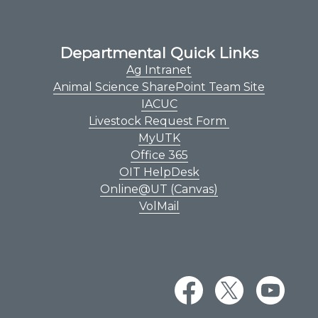
Departmental Quick Links
Ag Intranet
Animal Science SharePoint Team Site
IACUC
Livestock Request Form
MyUTK
Office 365
OIT HelpDesk
Online@UT (Canvas)
VolMail