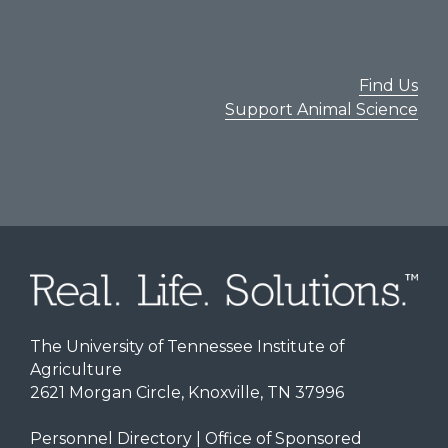
Find Us
Support Animal Science
The University of Tennessee Institute of
Agriculture
2621 Morgan Circle, Knoxville, TN 37996
Personnel Directory
|
Office of Sponsored