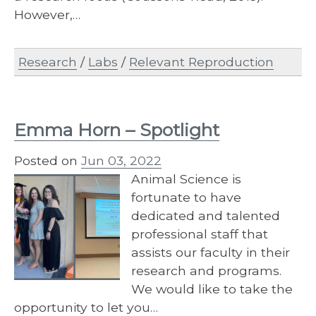
However,…
Research
/
Labs
/
Relevant Reproduction
Emma Horn – Spotlight
Posted on
Jun 03, 2022
Animal Science is
fortunate to have
dedicated and talented
professional staff that
assists our faculty in their
research and programs.
We would like to take the
opportunity to let you…