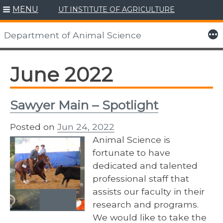
MENU
UT INSTITUTE OF AGRICULTURE
Skip
to
More
Department of Animal Science
content
June 2022
Sawyer Main – Spotlight
Posted on
Jun 24, 2022
Animal Science is
fortunate to have
dedicated and talented
professional staff that
assists our faculty in their
research and programs.
We would like to take the